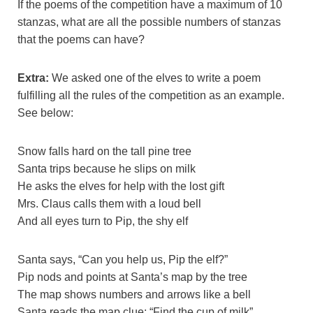
If the poems of the competition have a maximum of 10
stanzas, what are all the possible numbers of stanzas
that the poems can have?
Extra:
We asked one of the elves to write a poem
fulfilling all the rules of the competition as an example.
See below:
Snow falls hard on the tall pine tree
Santa trips because he slips on milk
He asks the elves for help with the lost gift
Mrs. Claus calls them with a loud bell
And all eyes turn to Pip, the shy elf
Santa says, “Can you help us, Pip the elf?”
Pip nods and points at Santa’s map by the tree
The map shows numbers and arrows like a bell
Santa reads the map clue: “Find the cup of milk”