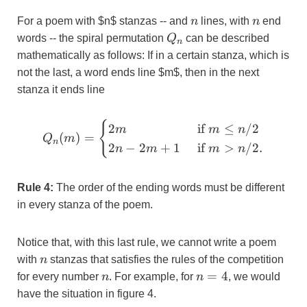
n
n
For a poem with $n$ stanzas -- and
n
lines, with
n
end
Q_{n}
words -- the spiral permutation
Q
can be described
n
mathematically as follows: If in a certain stanza, which is
not the last, a word ends line $m$, then in the next
stanza it ends line
{
Q_{n}(m)
2
if
≤
/2
m
m
n
(
)
=
Q
m
=\begin{cases}
n
2
−
2
+
1
if
>
/2.
n
m
m
n
2m & \text { if
} m \leq n/2 \\
2n-2m+1 &
Rule 4:
The order of the ending words must be different
\text { if } m >
in every stanza of the poem.
n/2.\end{cases}
Notice that, with this last rule, we cannot write a poem
n
with
n
stanzas that satisfies the rules of the competition
n
n=4
=
4
for every number
n
. For example, for
n
, we would
have the situation in figure 4.