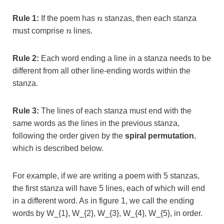
n
Rule 1:
If the poem has
n
stanzas, then each stanza
n
must comprise
n
lines.
Rule 2:
Each word ending a line in a stanza needs to be
different from all other line-ending words within the
stanza.
Rule 3:
The lines of each stanza must end with the
same words as the lines in the previous stanza,
following the order given by the
spiral permutation
,
which is described below.
For example, if we are writing a poem with 5 stanzas,
the first stanza will have 5 lines, each of which will end
in a different word. As in figure 1, we call the ending
words by
W_{1}, W_{2}, W_{3}, W_{4}, W_{5}, in order.