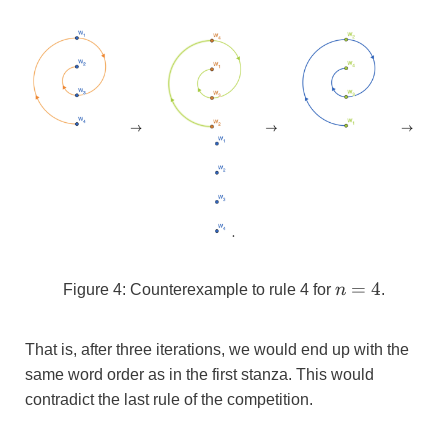
n=4
=
4
Figure 4: Counterexample to rule 4 for
n
.
That is, after three iterations, we would end up with the
same word order as in the first stanza. This would
contradict the last rule of the competition.