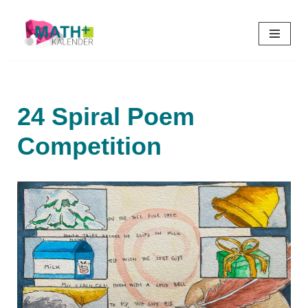
Skip
to
content
24 Spiral Poem
Competition