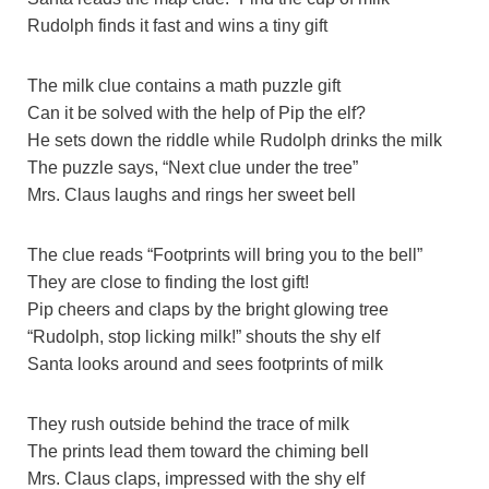
Rudolph finds it fast and wins a tiny gift
The milk clue contains a math puzzle gift
Can it be solved with the help of Pip the elf?
He sets down the riddle while Rudolph drinks the milk
The puzzle says, “Next clue under the tree”
Mrs. Claus laughs and rings her sweet bell
The clue reads “Footprints will bring you to the bell”
They are close to finding the lost gift!
Pip cheers and claps by the bright glowing tree
“Rudolph, stop licking milk!” shouts the shy elf
Santa looks around and sees footprints of milk
They rush outside behind the trace of milk
The prints lead them toward the chiming bell
Mrs. Claus claps, impressed with the shy elf