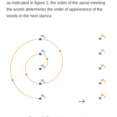
as indicated in figure 2, the order of the spiral meeting
the words determines the order of appearance of the
words in the next stanza.