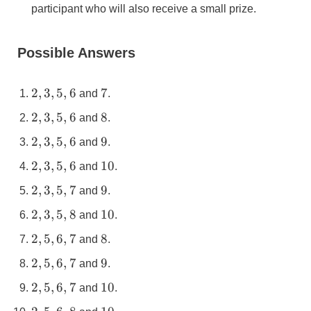
participant who will also receive a small prize.
Possible Answers
2,3,5,6
7
2
,
3
,
5
,
6
7
and
.
2,3,5,6
8
2
,
3
,
5
,
6
8
and
.
2,3,5,6
9
2
,
3
,
5
,
6
9
and
.
2,3,5,6
10
2
,
3
,
5
,
6
10
and
.
2,3,5,7
9
2
,
3
,
5
,
7
9
and
.
2,3,5,8
10
2
,
3
,
5
,
8
10
and
.
2,5,6,7
8
2
,
5
,
6
,
7
8
and
.
2,5,6,7
9
2
,
5
,
6
,
7
9
and
.
2,5,6,7
10
2
,
5
,
6
,
7
10
and
.