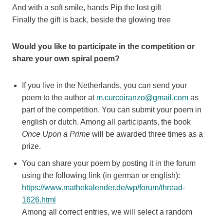
And with a soft smile, hands Pip the lost gift
Finally the gift is back, beside the glowing tree
Would you like to participate in the competition or
share your own spiral poem?
If you live in the Netherlands, you can send your
poem to the author at
m.curcoiranzo@gmail.com
as
part of the competition. You can submit your poem in
english or dutch. Among all participants, the book
Once Upon a Prime
will be awarded three times as a
prize.
You can share your poem by posting it in the forum
using the following link (in german or english):
https://www.mathekalender.de/wp/forum/thread-
1626.html
Among all correct entries, we will select a random