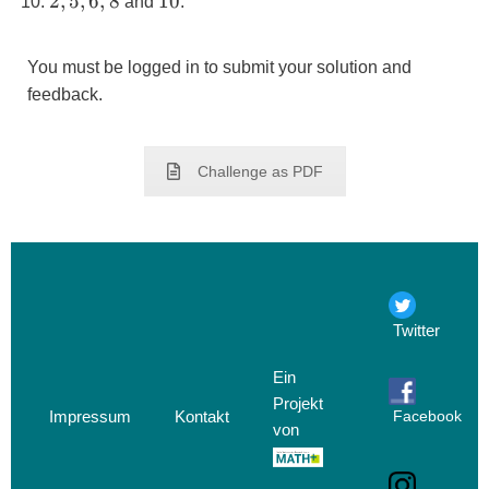
2,5,6,8
10
2
,
5
,
6
,
8
10
and
.
You must be logged in to submit your solution and
feedback.
Challenge as PDF
Twitter
Ein
Projekt
Impressum
Kontakt
Facebook
von