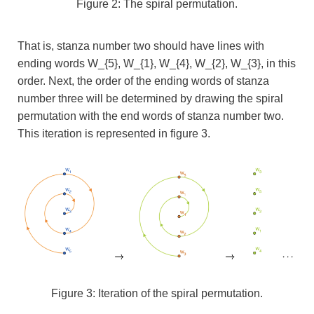
Figure 2: The spiral permutation.
That is, stanza number two should have lines with
ending words
W_{5}, W_{1}, W_{4}, W_{2}, W_{3}, in this
order. Next, the order of the ending words of stanza
number three will be determined by drawing the spiral
permutation with the end words of stanza number two.
This iteration is represented in figure 3.
Figure 3: Iteration of the spiral permutation.