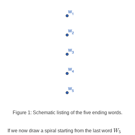
Figure 1: Schematic listing of the five ending words.
W_{5}
If we now draw a spiral starting from the last word
W
5