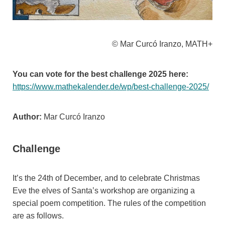
© Mar Curcó Iranzo, MATH+
You can vote for the best challenge 2025 here:
https://www.mathekalender.de/wp/best-challenge-2025/
Author:
Mar Curcó Iranzo
Challenge
It’s the 24th of December, and to celebrate Christmas
Eve the elves of Santa’s workshop are organizing a
special poem competition. The rules of the competition
are as follows.