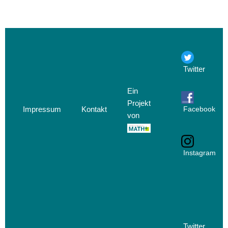
Twitter
Ein
Projekt
Impressum
Kontakt
Facebook
von
Instagram
Twitter