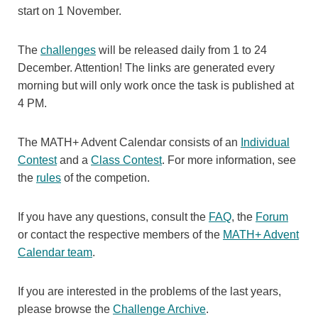
start on 1 November.
The
challenges
will be released daily from 1 to 24
December. Attention! The links are generated every
morning but will only work once the task is published at
4 PM.
The MATH+ Advent Calendar consists of an
Individual
Contest
and a
Class Contest
. For more information, see
the
rules
of the competion.
If you have any questions, consult the
FAQ
, the
Forum
or contact the respective members of the
MATH+ Advent
Calendar team
.
If you are interested in the problems of the last years,
please browse the
Challenge Archive
.