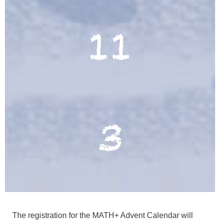
The registration for the MATH+ Advent Calendar will