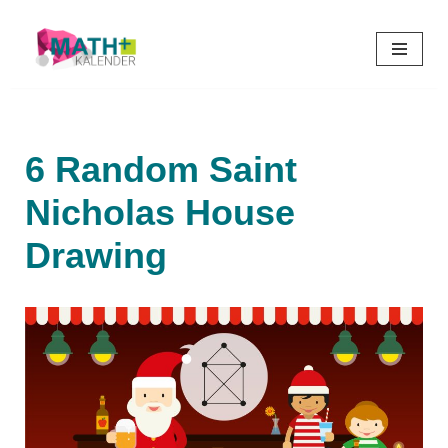
Skip
to
content
6 Random Saint
Nicholas House
Drawing