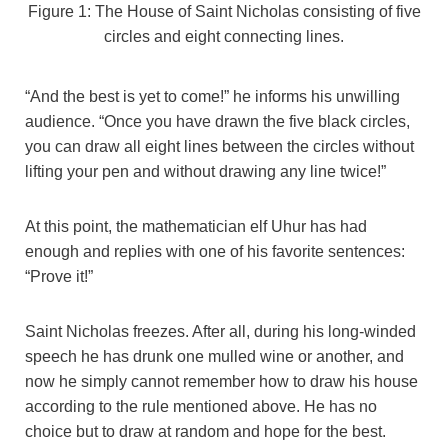
Figure 1: The House of Saint Nicholas consisting of five
circles and eight connecting lines.
“And the best is yet to come!” he informs his unwilling
audience. “Once you have drawn the five black circles,
you can draw all eight lines between the circles without
lifting your pen and without drawing any line twice!”
At this point, the mathematician elf Uhur has had
enough and replies with one of his favorite sentences:
“Prove it!”
Saint Nicholas freezes. After all, during his long-winded
speech he has drunk one mulled wine or another, and
now he simply cannot remember how to draw his house
according to the rule mentioned above. He has no
choice but to draw at random and hope for the best.