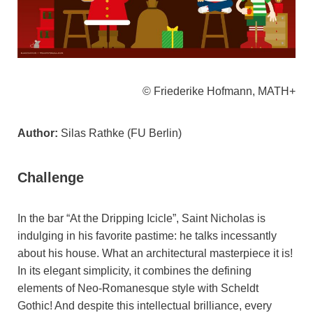
© Friederike Hofmann, MATH+
Author:
Silas Rathke (FU Berlin)
Challenge
In the bar “At the Dripping Icicle”, Saint Nicholas is
indulging in his favorite pastime: he talks incessantly
about his house. What an architectural masterpiece it is!
In its elegant simplicity, it combines the defining
elements of Neo-Romanesque style with Scheldt
Gothic! And despite this intellectual brilliance, every