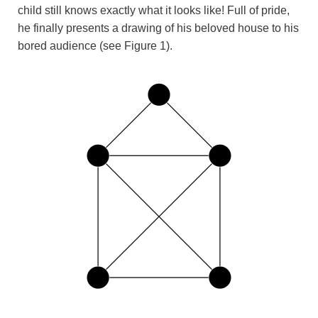
child still knows exactly what it looks like! Full of pride,
he finally presents a drawing of his beloved house to his
bored audience (see Figure 1).