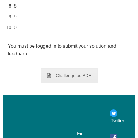
8
9
0
You must be logged in to submit your solution and
feedback.
Challenge as PDF
Twitter
Ein