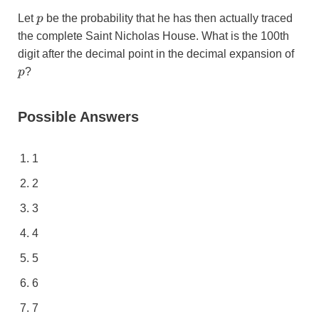
p
Let
p
be the probability that he has then actually traced
the complete Saint Nicholas House. What is the 100th
p
digit after the decimal point in the decimal expansion of
p
?
Possible Answers
1
2
3
4
5
6
7