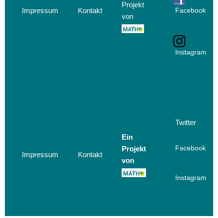
Projekt
Impressum
Kontakt
Facebook
von
Instagram
Twitter
Ein
Projekt
Facebook
Impressum
Kontakt
von
Instagram