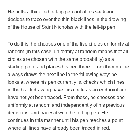
He pulls a thick red felt-tip pen out of his sack and
decides to trace over the thin black lines in the drawing
of the House of Saint Nicholas with the felt-tip pen.
To do this, he chooses one of the five circles uniformly at
random (In this case, uniformly at random means that all
circles are chosen with the same probability) as a
starting point and places his pen there. From then on, he
always draws the next line in the following way: he
looks at where his pen currently is, checks which lines
in the black drawing have this circle as an endpoint and
have not yet been traced. From these, he chooses one
uniformly at random and independently of his previous
decisions, and traces it with the felt-tip pen. He
continues in this manner until his pen reaches a point
where all lines have already been traced in red.