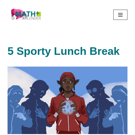
Skip
to
content
5 Sporty Lunch Break