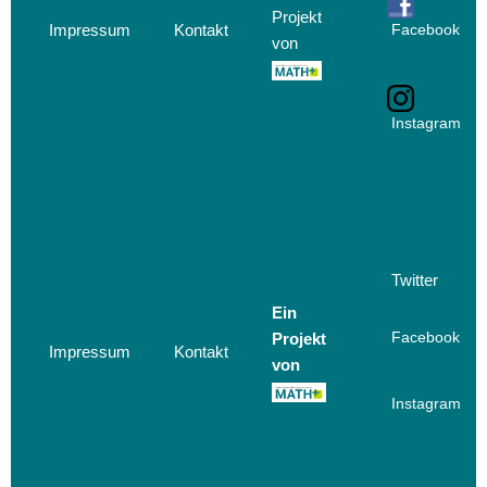
Projekt
Impressum
Kontakt
Facebook
von
Instagram
Twitter
Ein
Projekt
Facebook
Impressum
Kontakt
von
Instagram