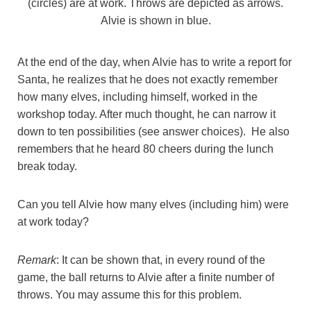
(circles) are at work. Throws are depicted as arrows.
Alvie is shown in blue.
At the end of the day, when Alvie has to write a report for
Santa, he realizes that he does not exactly remember
how many elves, including himself, worked in the
workshop today. After much thought, he can narrow it
down to ten possibilities (see answer choices). He also
remembers that he heard 80 cheers during the lunch
break today.
Can you tell Alvie how many elves (including him) were
at work today?
Remark
: It can be shown that, in every round of the
game, the ball returns to Alvie after a finite number of
throws. You may assume this for this problem.