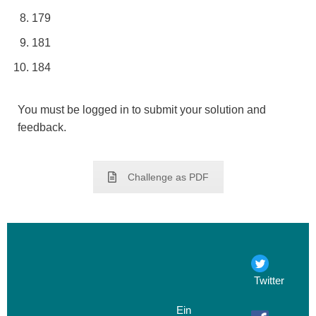
179
181
184
You must be logged in to submit your solution and
feedback.
Challenge as PDF
Twitter
Ein