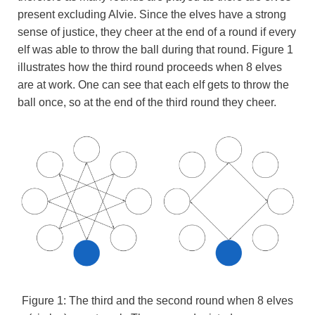
present excluding Alvie. Since the elves have a strong
sense of justice, they cheer at the end of a round if every
elf was able to throw the ball during that round. Figure 1
illustrates how the third round proceeds when 8 elves
are at work. One can see that each elf gets to throw the
ball once, so at the end of the third round they cheer.
Figure 1: The third and the second round when 8 elves