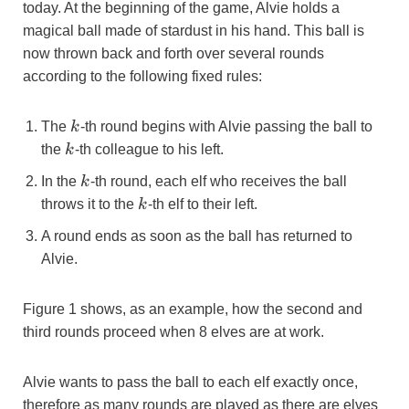
today. At the beginning of the game, Alvie holds a
magical ball made of stardust in his hand. This ball is
now thrown back and forth over several rounds
according to the following fixed rules:
k
The
k
-th round begins with Alvie passing the ball to
k
the
k
-th colleague to his left.
k
In the
k
-th round, each elf who receives the ball
k
throws it to the
k
-th elf to their left.
A round ends as soon as the ball has returned to
Alvie.
Figure 1 shows, as an example, how the second and
third rounds proceed when 8 elves are at work.
Alvie wants to pass the ball to each elf exactly once,
therefore as many rounds are played as there are elves