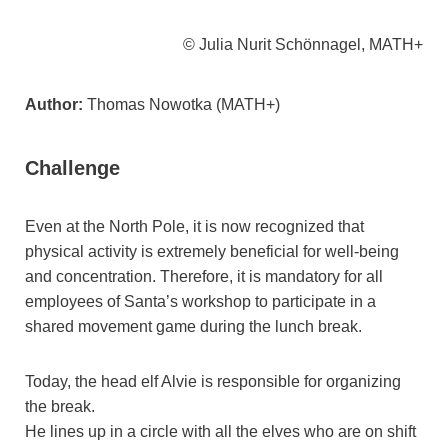
© Julia Nurit Schönnagel, MATH+
Author:
Thomas Nowotka (MATH+)
Challenge
Even at the North Pole, it is now recognized that
physical activity is extremely beneficial for well-being
and concentration. Therefore, it is mandatory for all
employees of Santa’s workshop to participate in a
shared movement game during the lunch break.
Today, the head elf Alvie is responsible for organizing
the break.
He lines up in a circle with all the elves who are on shift