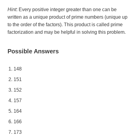
Hint
: Every positive integer greater than one can be
written as a unique product of prime numbers (unique up
to the order of the factors). This product is called prime
factorization and may be helpful in solving this problem.
Possible Answers
148
151
152
157
164
166
173