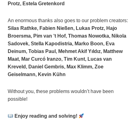
Protz, Estela Gretenkord
An enormous thanks also goes to our problem creators:
Silas Rathke, Fabien Nießen, Lukas Protz, Hajo
Broersma, Pim van ‘t Hof, Thomas Nowotka, Nikola
Sadovek, Stella Kapodistria, Marko Boon, Eva
Deinum, Tobias Paul, Mehmet Akif Yıldız, Matthew
Maat, Mar Curcó Iranzo, Tim Kunt, Lucas van
Kreveld, Daniel Gembris, Max Klimm, Zoe
Geiselmann, Kevin Kühn
Without you, these problems wouldn’t have been
possible!
Enjoy reading and solving!