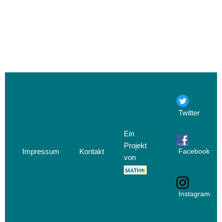
Twitter
Ein
Projekt
Impressum
Kontakt
Facebook
von
Instagram