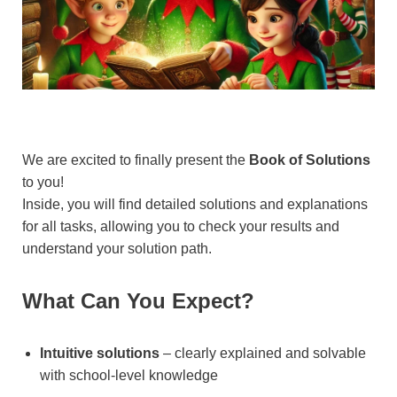
We are excited to finally present the
Book of Solutions
to you!
Inside, you will find detailed solutions and explanations
for all tasks, allowing you to check your results and
understand your solution path.
What Can You Expect?
Intuitive solutions
– clearly explained and solvable
with school-level knowledge