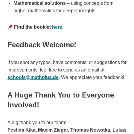
Mathematical solutions
– using concepts from
higher mathematics for deeper insights
Find the booklet
here
.
Feedback Welcome!
If you spot any typos, have comments, or suggestions for
improvements, feel free to send us an email at
schools@mathplus.de
. We appreciate your feedback!
A Huge Thank You to Everyone
Involved!
A big thank you to our team:
Festina Kika, Maxim Zieger, Thomas Nowotka, Lukas