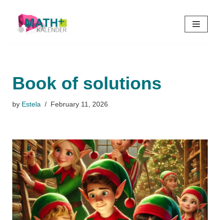
Skip
to
content
Book of solutions
by
Estela
February 11, 2026